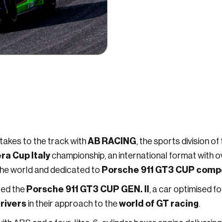
AB RACING
 takes to the track with
, the sports division of
a Cup Italy
championship, an international format with over
Porsche 911 GT3 CUP compe
the world and dedicated to
Porsche 911 GT3 CUP GEN. II
red the
, a car optimised 
rivers
world of GT racing
in their approach to the
.