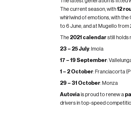
The latest generation is fitted
12 ro
The current season, with
whirlwind of emotions, with the 
to 6 June, and at Mugello from 2
2021 calendar
The
still holds
23 – 25 July
: Imola
17 – 19 September
: Vallelung
1 – 2 October
: Franciacorta (
29 – 31 October
: Monza
Autovia
pa
is proud to renew a
drivers in top-speed competitio