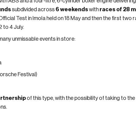
 with ABS and a four-litre, 6-cylinder boxer engine deliver
unds
6 weekends
races of 28 mi
subdivided across
with
Official Test in Imola held on 18 May and then the first two
 to 4 July.
 many unmissable events in store:
a
Porsche Festival)
rtnership
of this type, with the possibility of taking to t
ns.