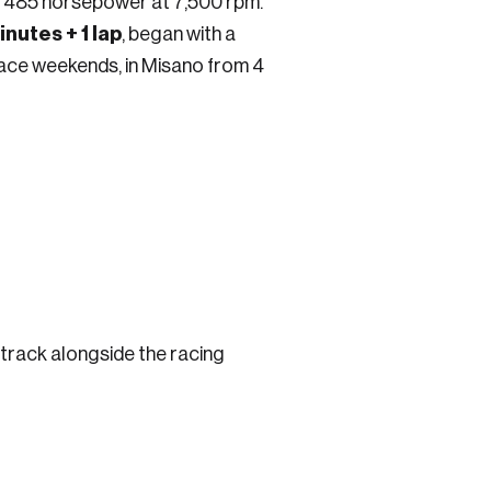
ing 485 horsepower at 7,500 rpm.
nutes + 1 lap
, began with a
 race weekends, in Misano from 4
he track alongside the racing