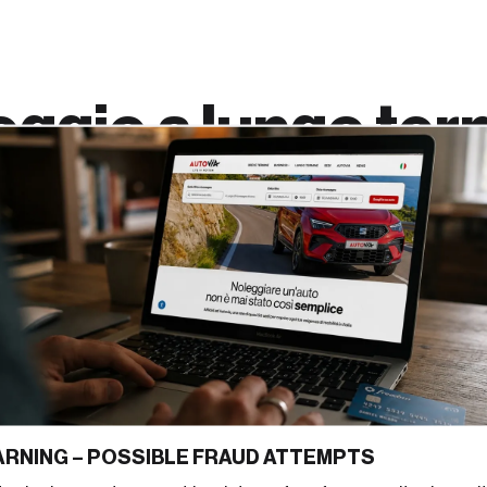
eggio a
lungo ter
 noleggio a
via
è pensato per offrire
uisto dell’auto. Privati,
tra veicoli sempre nuovi e
ne fisso mensile
e
RNING – POSSIBLE FRAUD ATTEMPTS