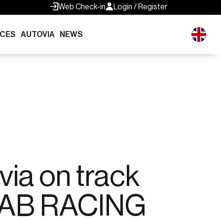
Web Check-in
Login / Register
ICES
AUTOVIA
NEWS
via on track
 AB RACING