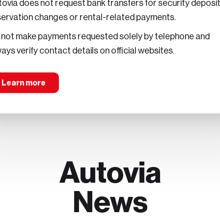
ovia does not request bank transfers for security deposit
servation changes or rental-related payments.
 not make payments requested solely by telephone and
o a lungo termine
ays verify contact details on official websites.
Learn more
Autovia
News