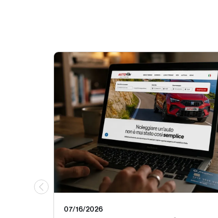
07/16/2026