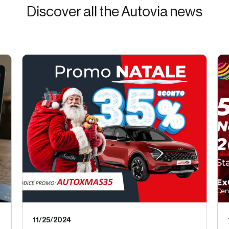
Discover all the Autovia news
11/25/2024