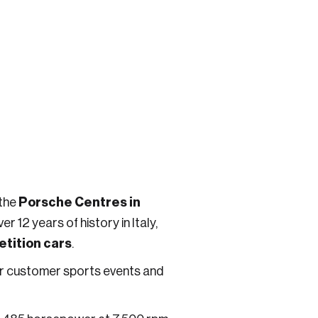
Porsche Centres in
 the
 12 years of history in Italy,
tition cars
.
for customer sports events and