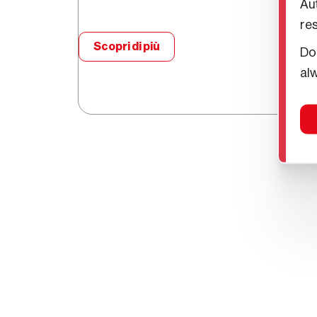
Aut
re
Scopri di più
Do
Scopri i vantaggi del noleggi
alw