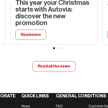
This year your Christmas
starts with Autovia:
discover the new
promotion
Read more
temps
This year your Christmas starts wit
Read all the news
ORATE
QUICK LINKS
GENERAL CONDITIONS
News
FAQ
Customer Se