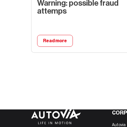
Warning: possible fraud
attemps
Read more
Warning: possible fraud at
CORP
Autovia