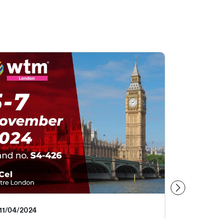
11/04/2024
09/18/20