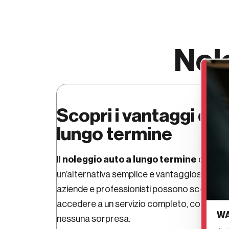
Nol
Scopri i vantaggi del
lungo termine
noleggio auto a lungo termine
Auto
Il
di
un’alternativa semplice e vantaggiosa all’ acq
aziende e professionisti possono scegliere 
cano
accedere a un servizio completo, con
WA
nessuna sorpresa.