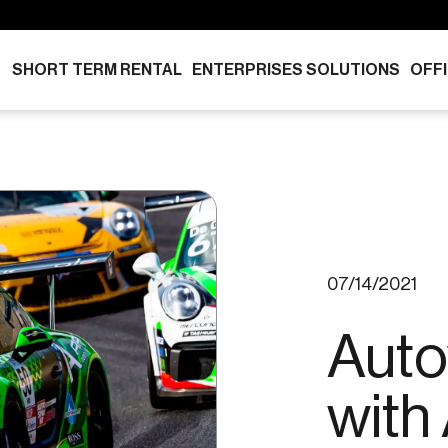
SHORT TERM RENTAL
ENTERPRISES SOLUTIONS
OFF
07/14/2021
Auto
with