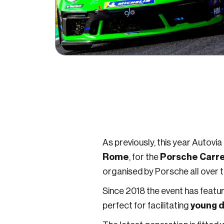
As previously, this year Autovia
Rome
Porsche Carrer
, for the
organised by Porsche all over 
Since 2018 the event has featu
young d
perfect for facilitating